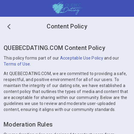
Content Policy
QUEBECDATING.COM Content Policy
This policy forms part of our
Acceptable Use Policy
and our
Terms of Use
.
At QUEBECDATING.COM, we are committed to providing a safe,
respectful, and positive environment for all of our users. To
maintain the integrity of our dating site, we have established a
content policy that outlines the types of media and content that
are acceptable for sharing within our community. Below are the
guidelines we use to review and moderate user-uploaded
content, ensuring it aligns with our community standards.
Moderation Rules