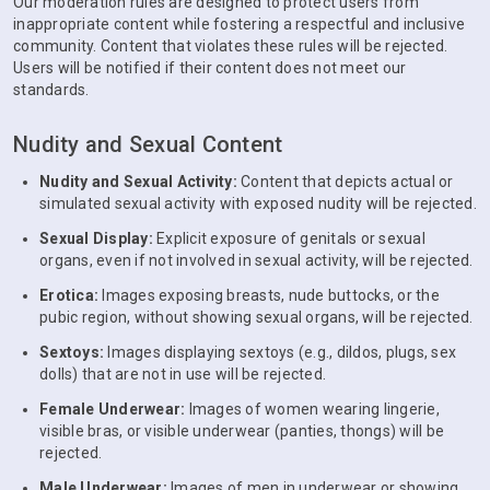
Our moderation rules are designed to protect users from
inappropriate content while fostering a respectful and inclusive
community. Content that violates these rules will be rejected.
Users will be notified if their content does not meet our
standards.
Nudity and Sexual Content
Nudity and Sexual Activity:
Content that depicts actual or
simulated sexual activity with exposed nudity will be rejected.
Sexual Display:
Explicit exposure of genitals or sexual
organs, even if not involved in sexual activity, will be rejected.
Erotica:
Images exposing breasts, nude buttocks, or the
pubic region, without showing sexual organs, will be rejected.
Sextoys:
Images displaying sextoys (e.g., dildos, plugs, sex
dolls) that are not in use will be rejected.
Female Underwear:
Images of women wearing lingerie,
visible bras, or visible underwear (panties, thongs) will be
rejected.
Male Underwear:
Images of men in underwear or showing