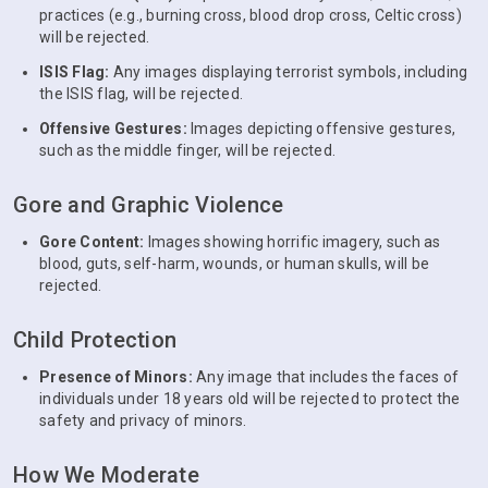
practices (e.g., burning cross, blood drop cross, Celtic cross)
will be rejected.
ISIS Flag:
Any images displaying terrorist symbols, including
the ISIS flag, will be rejected.
Offensive Gestures:
Images depicting offensive gestures,
such as the middle finger, will be rejected.
Gore and Graphic Violence
Gore Content:
Images showing horrific imagery, such as
blood, guts, self-harm, wounds, or human skulls, will be
rejected.
Child Protection
Presence of Minors:
Any image that includes the faces of
individuals under 18 years old will be rejected to protect the
safety and privacy of minors.
How We Moderate