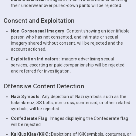
their underwear over pulled-down pants will be rejected.
Consent and Exploitation
Non-Consensual Imagery:
Content showing an identifiable
person who has not consented, and intimate or sexual
imagery shared without consent, will be rejected and the
account actioned.
Exploitation Indicators:
Imagery advertising sexual
services, escorting or paid companionship will be rejected
and referred for investigation.
Offensive Content Detection
Nazi Symbols:
Any depiction of Nazi symbols, such as the
hakenkreuz, SS bolts, iron cross, sonnenrad, or other related
symbols, will be rejected.
Confederate Flag:
Images displaying the Confederate flag
will be rejected.
Ku Klux Klan (KKK):
Depictions of KKK symbols, costumes, or