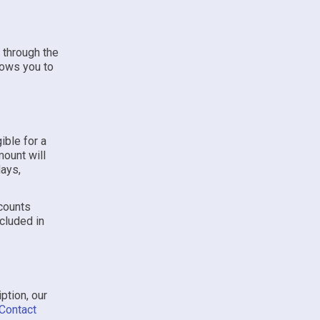
 through the
lows you to
ible for a
mount will
days,
scounts
ncluded in
ption, our
Contact