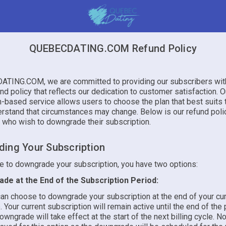
QUEBECDATING.COM Refund Policy
TING.COM, we are committed to providing our subscribers with
und policy that reflects our dedication to customer satisfaction. O
n-based service allows users to choose the plan that best suits 
rstand that circumstances may change. Below is our refund poli
 who wish to downgrade their subscription.
ing Your Subscription
de to downgrade your subscription, you have two options:
de at the End of the Subscription Period:
an choose to downgrade your subscription at the end of your curr
. Your current subscription will remain active until the end of the
owngrade will take effect at the start of the next billing cycle. No