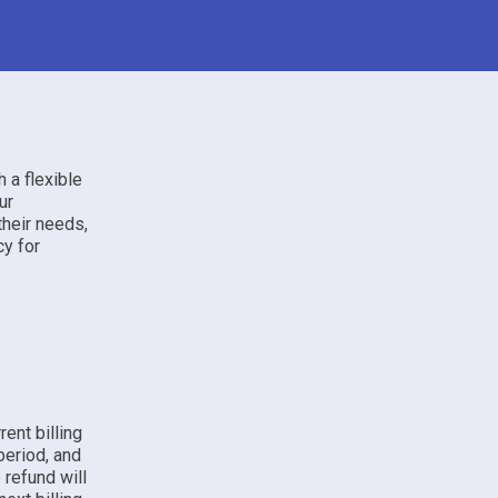
 a flexible
ur
their needs,
cy for
ent billing
 period, and
 refund will