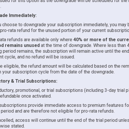
sued for this option as the downgrade will be scheduled for the n
.
de Immediately:
u choose to downgrade your subscription immediately, you may b
 pro-rata refund for the unused portion of your current subscripti
ata refunds are available only where
40% or more of the curren
od remains unused
at the time of downgrade. Where less than 
ng period remains, the subscription will remain active until the end
nt cycle, and no refund will be issued.
 eligible, the refund amount will be calculated based on the rem
in your subscription cycle from the date of the downgrade.
tory & Trial Subscriptions:
ductory, promotional, or trial subscriptions (including 3-day trial p
efundable once activated.
 subscriptions provide immediate access to premium features for
 period and are therefore not eligible for pro-rata refunds.
ncelled, access will continue until the end of the trial period unle
wise stated.