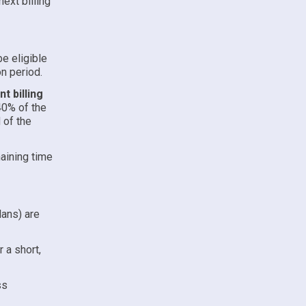
ext billing
e eligible
on period.
t billing
40% of the
 of the
aining time
lans) are
 a short,
ss