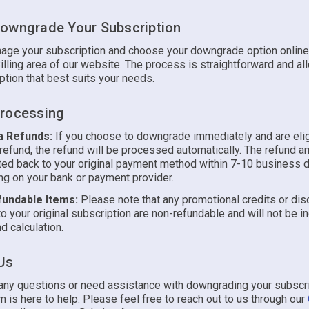
owngrade Your Subscription
age your subscription and choose your downgrade option online
illing area of our website. The process is straightforward and al
ption that best suits your needs.
rocessing
a Refunds:
If you choose to downgrade immediately and are elig
 refund, the refund will be processed automatically. The refund a
ted back to your original payment method within 7-10 business 
g on your bank or payment provider.
undable Items:
Please note that any promotional credits or di
to your original subscription are non-refundable and will not be i
d calculation.
Us
 any questions or need assistance with downgrading your subscri
 is here to help. Please feel free to reach out to us through our