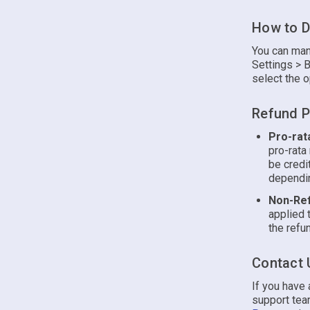
How to D
You can man
Settings > B
select the o
Refund P
Pro-rat
pro-rata
be credi
dependin
Non-Ref
applied 
the refun
Contact 
If you have
support team