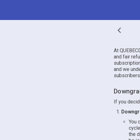
At QUEBECDA
and fair ref
subscriptio
and we unde
subscribers
Downgrad
If you deci
Downgra
You c
cycle
the d