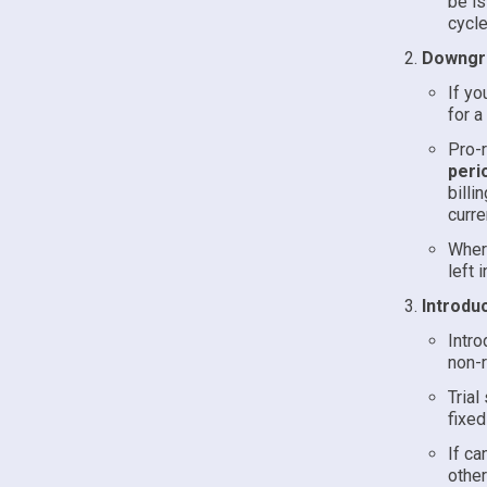
be is
cycle
Downgra
If yo
for a
Pro-r
peri
billi
curre
Where
left 
Introduc
Intro
non-r
Trial
fixed
If ca
other