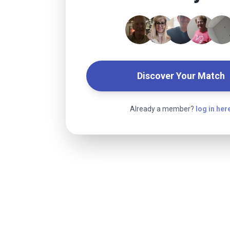
Discover Your Match
Already a member?
log in her