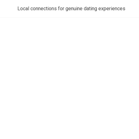
Local connections for genuine dating experiences