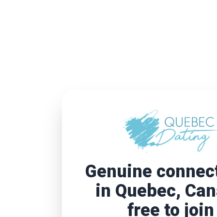
Genuine connec
in Quebec, Ca
free to join