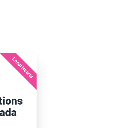
Local Hearts
tions
nada