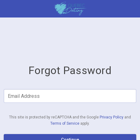
Forgot Password
Email Address
This site is protected by reCAPTCHA and the Google
Privacy Policy
and
Terms of Service
apply.
Continue