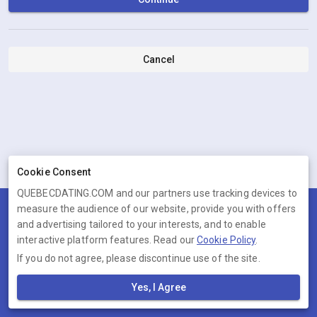
Cancel
Cookie Consent
QUEBECDATING.COM and our partners use tracking devices to
measure the audience of our website, provide you with offers
Terms
Privacy
Cookies
Help
and advertising tailored to your interests, and to enable
© 2026 QUEBECDATING.COM
interactive platform features. Read our
Cookie Policy
.
If you do not agree, please discontinue use of the site.
QUEBECDATING.COM is operated by Ambervine Inc, 131 Continental
Dr,, Suite 305, Newark, Delaware, 19713, United States. Company
Yes, I Agree
number: --.